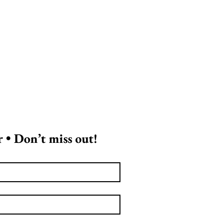
 • Don’t miss out!