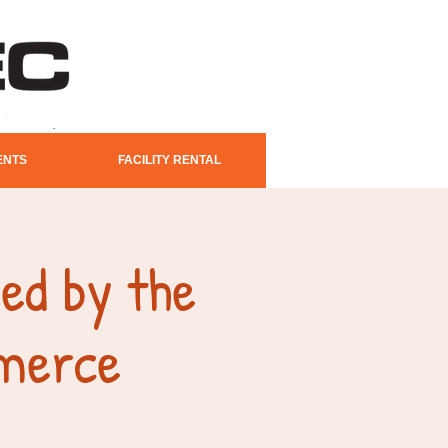
ENTS
FACILITY RENTAL
ed by the
merce