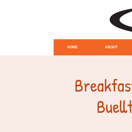
HOME
ABOUT
Breakfas
Buel