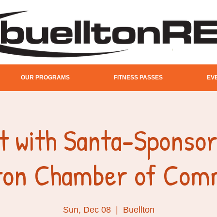
OUR PROGRAMS
FITNESS PASSES
EV
t with Santa-Sponsor
lton Chamber of Com
Sun, Dec 08
  |  
Buellton