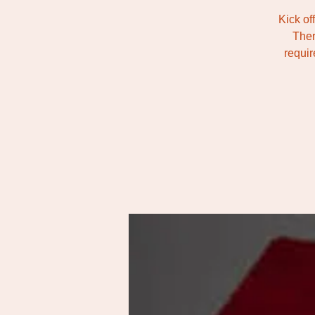
Kick of
Ther
requir