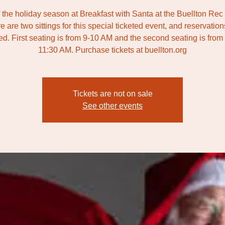
f the holiday season at Breakfast with Santa at the Buellton Rec
e are two sittings for this special ticketed event, and reservation
ed. First seating is from 9-10 AM and the second seating is from
11:30 AM. Purchase tickets at buellton.org
Tickets are not on sale
See other events