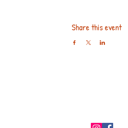
Share this event
Follow us 
Social Med