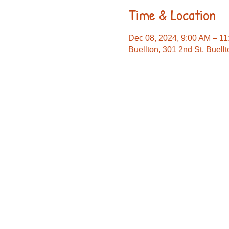
Time & Location
Dec 08, 2024, 9:00 AM – 1
Buellton, 301 2nd St, Buel