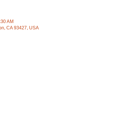
1:30 AM
lton, CA 93427, USA