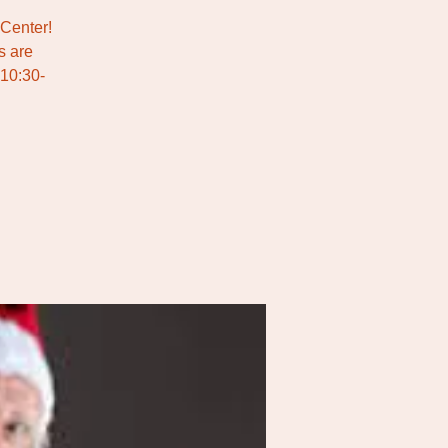
 Center!
s are
 10:30-