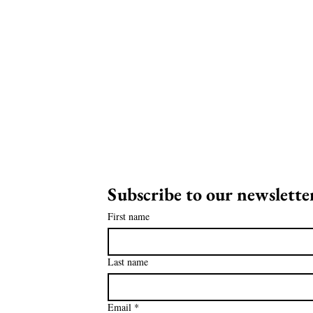
Subscribe to our newsletter
on
First name
ia!
Last name
Email
*