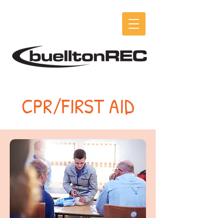
CPR/FIRST AID