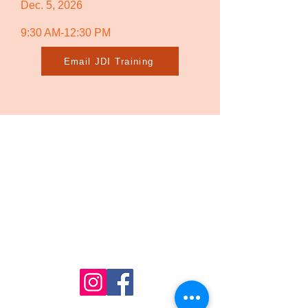
Dec. 5, 2026
9:30 AM-12:30 PM
Email JDI Training