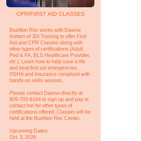
CPR/FIRST AID CLASSES
Buellton Rec works with Dawna
Ashton of JDI Training to offer First
Aid and CPR Classes along with
other types of certifications (Adult
Ped & FA, BLS Healthcare Provider,
etc.). Learn how to help save a life
and treat first aid emergencies.
OSHA and Insurance compliant with
hands-on skills session.
Please contact Dawna directly at
805-705-6164
to sign up and pay or
contact her for other types of
certifications offered. Classes will be
held at the Buellton Rec Center.
Upcoming Dates:
Oct. 3, 2026