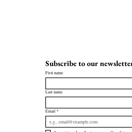
Subscribe to our newsletter
on
First name
ia!
Last name
Email
*