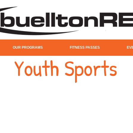
OUR PROGRAMS
FITNESS PASSES
EV
Youth Sports