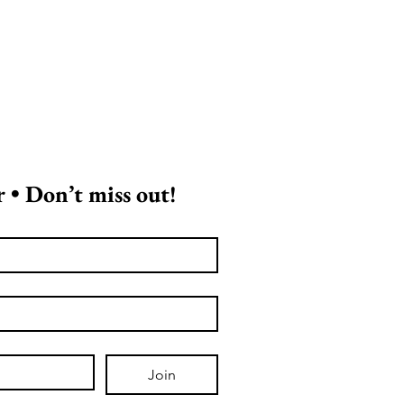
 • Don’t miss out!
Join