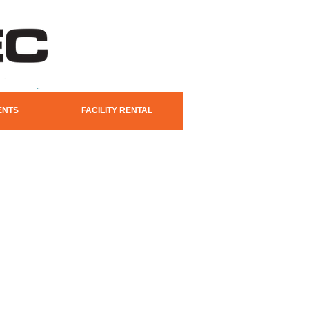
ENTS
FACILITY RENTAL