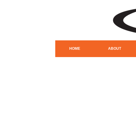
HOME
ABOUT